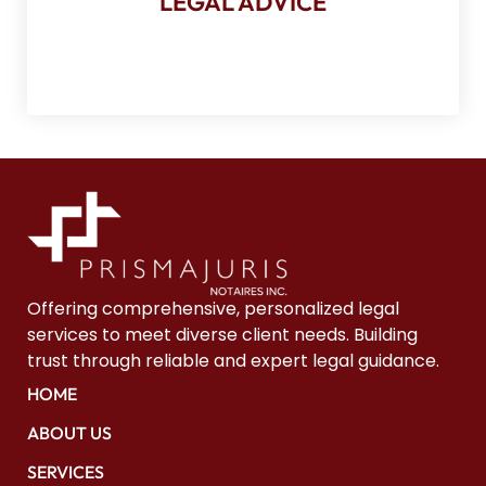
LEGAL ADVICE
Your situation, our legal opinion
Offering comprehensive, personalized legal
services to meet diverse client needs. Building
trust through reliable and expert legal guidance.
HOME
ABOUT US
SERVICES