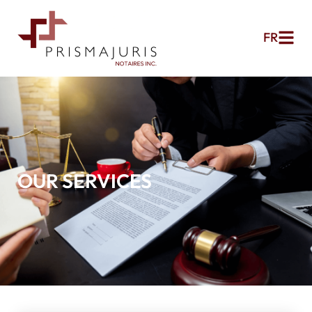
FR
OUR SERVICES