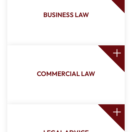
Sale of shares and/or business
Corporate bookkeeping
BUSINESS LAW
Unanimous shareholders agreement
Shareholders agreement
Board of directors and shareholders
resolutions
Contract review and drafting
COMMERCIAL LAW
Movable securities