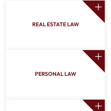
Sale and financing
Mortgage
Co-ownership agreement
Condominium agreement
REAL ESTATE LAW
Easement, right of use, and others
Donation
Declaration of transmission
Mortgage discharge
Power of attorney
Will
Mandate of incapacity
Union agreement
PERSONAL LAW
Civil union agreement
Marriage contract
Marriage celebration
Advance medical directives
Business startup and incorporation